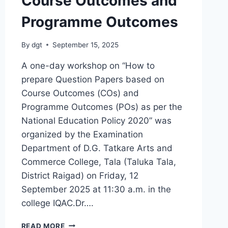
Course Outcomes and
Programme Outcomes
By
dgt
September 15, 2025
A one-day workshop on “How to
prepare Question Papers based on
Course Outcomes (COs) and
Programme Outcomes (POs) as per the
National Education Policy 2020” was
organized by the Examination
Department of D.G. Tatkare Arts and
Commerce College, Tala (Taluka Tala,
District Raigad) on Friday, 12
September 2025 at 11:30 a.m. in the
college IQAC.Dr….
ONE-
READ MORE