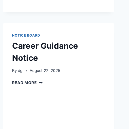
DAY
WORKSHOP
–
COURSE
OUTCOMES
AND
NOTICE BOARD
PROGRAMME
Career Guidance
OUTCOMES
Notice
By
dgt
August 22, 2025
CAREER
READ MORE
GUIDANCE
NOTICE