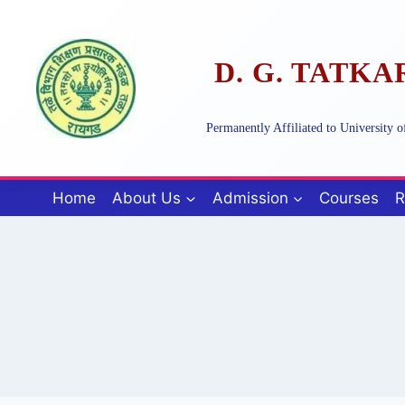
Skip
to
content
D. G. TATK
Permanently Affiliated to University
Home
About Us
Admission
Courses
R