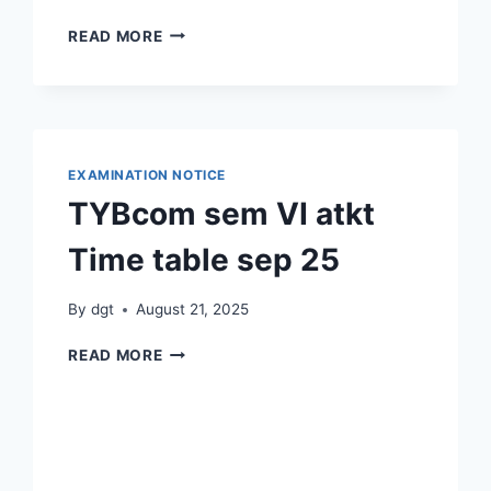
डॉ.दिवाकर
READ MORE
कदम
व
सौ
नम्रता
मुतंगे
यांचा
EXAMINATION NOTICE
सेवापूती
TYBcom sem VI atkt
समारंभ
|
Time table sep 25
संपूर्ण
सोहळा २३ ऑगस्ट २०२५
By
dgt
August 21, 2025
TYBCOM
READ MORE
SEM
VI
ATKT
TIME
TABLE SEP 25