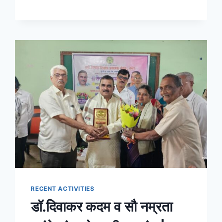
RECENT ACTIVITIES
डॉ.दिवाकर कदम व सौ नम्रता