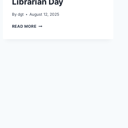
Librarian Day
By
dgt
August 12, 2025
LIBRARIAN
READ MORE
DAY