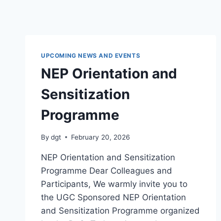
UPCOMING NEWS AND EVENTS
NEP Orientation and
Sensitization
Programme
By
dgt
February 20, 2026
NEP Orientation and Sensitization
Programme Dear Colleagues and
Participants, We warmly invite you to
the UGC Sponsored NEP Orientation
and Sensitization Programme organized