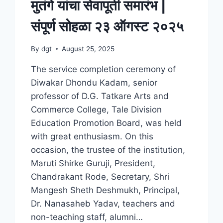
मुतंगे यांचा सेवापूती समारंभ |
संपूर्ण सोहळा २३ ऑगस्ट २०२५
By
dgt
August 25, 2025
The service completion ceremony of
Diwakar Dhondu Kadam, senior
professor of D.G. Tatkare Arts and
Commerce College, Tale Division
Education Promotion Board, was held
with great enthusiasm. On this
occasion, the trustee of the institution,
Maruti Shirke Guruji, President,
Chandrakant Rode, Secretary, Shri
Mangesh Sheth Deshmukh, Principal,
Dr. Nanasaheb Yadav, teachers and
non-teaching staff, alumni…