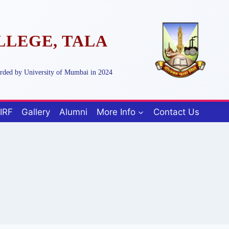
LLEGE, TALA
arded by University of Mumbai in 2024
IRF
Gallery
Alumni
More Info
Contact Us