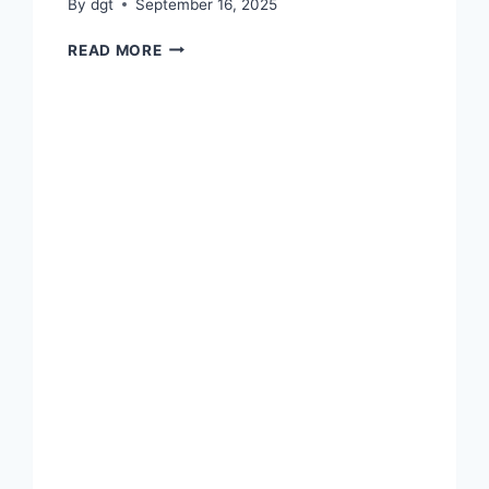
By
dgt
September 16, 2025
BEST
READ MORE
COLLEGE
AWARD