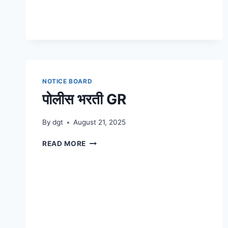
NOTICE BOARD
पोलीस भरती GR
By
dgt
August 21, 2025
पोलीस
READ MORE
भरती
GR