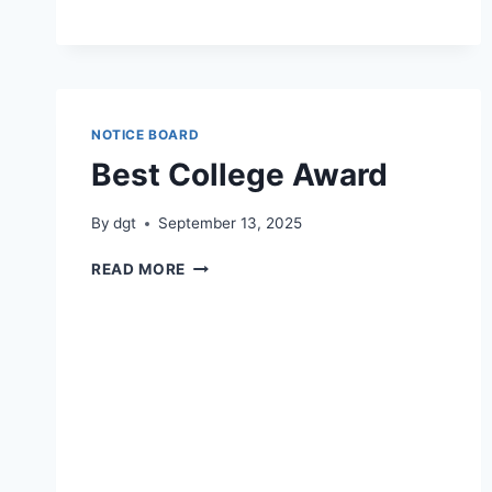
NOTICE BOARD
Best College Award
By
dgt
September 13, 2025
BEST
READ MORE
COLLEGE
AWARD