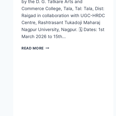
by the D. G. Tatkare Arts and
Commerce College, Tala, Tal: Tala, Dist:
Raigad in collaboration with UGC-HRDC
Centre, Rashtrasant Tukadoji Maharaj
Nagpur University, Nagpur. 🗓 Dates: 1st
March 2026 to 15th…
NEP
READ MORE
ORIENTATION
AND
SENSITIZATION
PROGRAMME