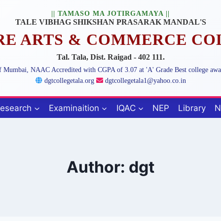
|| TAMASO MA JOTIRGAMAYA ||
TALE VIBHAG SHIKSHAN PRASARAK MANDAL'S
ARE ARTS & COMMERCE CO
Tal. Tala, Dist. Raigad - 402 111.
 of Mumbai, NAAC Accredited with CGPA of 3.07 at 'A' Grade Best college aw
dgtcollegetala.org
dgtcollegetala1@yahoo.co.in
esearch
Examinaition
IQAC
NEP
Library
N
Author: dgt