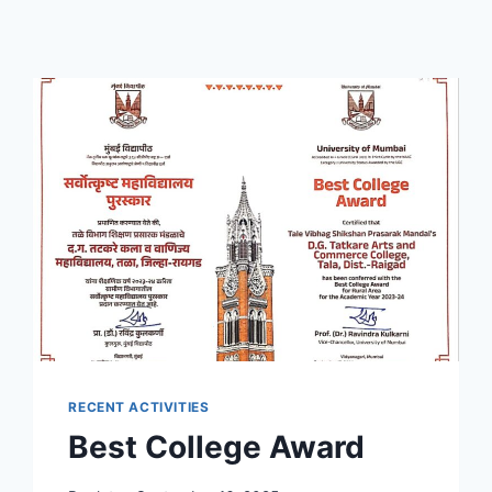
RECENT ACTIVITIES
Best College Award