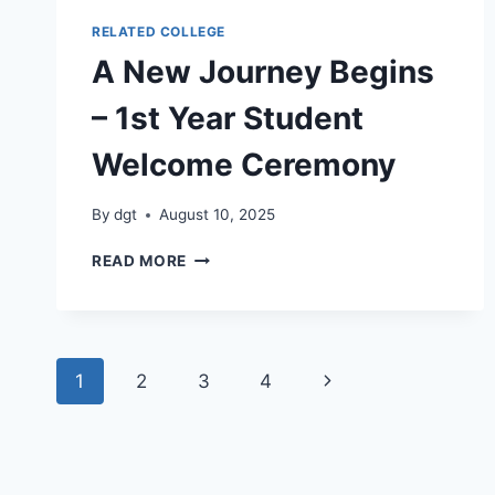
RELATED COLLEGE
A New Journey Begins
– 1st Year Student
Welcome Ceremony
By
dgt
August 10, 2025
A
READ MORE
NEW
JOURNEY
BEGINS
–
Page
1ST
Next
1
2
3
4
YEAR
navigation
STUDENT
Page
WELCOME
CEREMONY