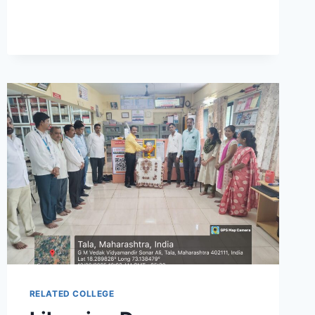
RELATED COLLEGE