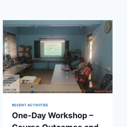
RECENT ACTIVITIES
One-Day Workshop –