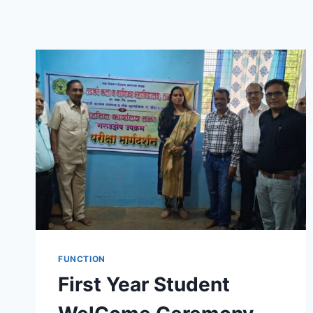
FUNCTION
First Year Student