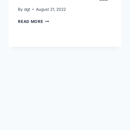
By
dgt
August 21, 2022
रक्षा
READ MORE
बंधन
11
ऑगस्ट
2022
￼