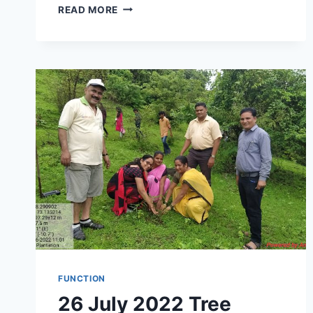
FIRST
READ MORE
YEAR
STUDENT
WELCOME
CEREMONY
COMPETITION
EXAM
GUIDANCE
CENTER
&
PH.D
CENTER
INAUGURATION
FUNCTION
26 July 2022 Tree