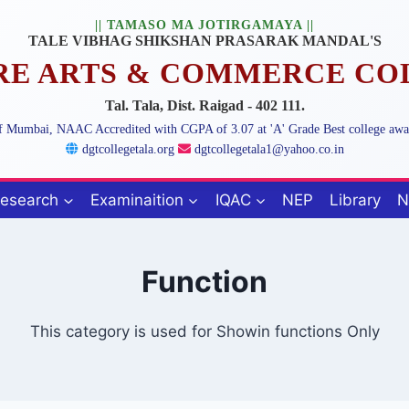
|| TAMASO MA JOTIRGAMAYA ||
TALE VIBHAG SHIKSHAN PRASARAK MANDAL'S
ARE ARTS & COMMERCE CO
Tal. Tala, Dist. Raigad - 402 111.
 of Mumbai, NAAC Accredited with CGPA of 3.07 at 'A' Grade Best college aw
dgtcollegetala.org
dgtcollegetala1@yahoo.co.in
esearch
Examinaition
IQAC
NEP
Library
N
Function
This category is used for Showin functions Only