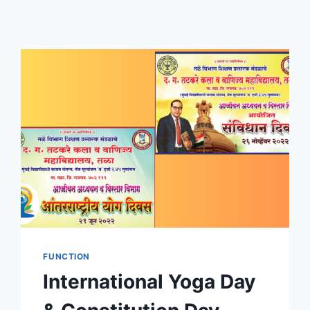
FUNCTION
International Yoga Day