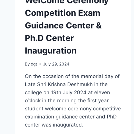
WelCome Ceremony
Competition Exam
Guidance Center &
Ph.D Center
Inauguration
By
dgt
July 29, 2024
On the occasion of the memorial day of
Late Shri Krishna Deshmukh in the
college on 19th July 2024 at eleven
o’clock in the morning the first year
student welcome ceremony competitive
examination guidance center and PhD
center was inaugurated.