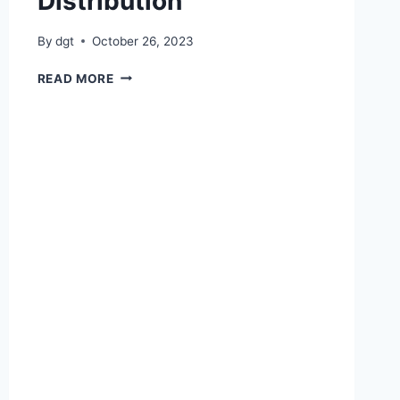
Distribution
By
dgt
October 26, 2023
BC
READ MORE
BOOK
BANK
DISTRIBUTION