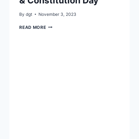
& Constitution Day
By
dgt
November 3, 2023
INTERNATIONAL
READ MORE
YOGA
DAY
&
CONSTITUTION
DAY