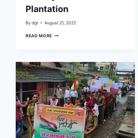
Plantation
By
dgt
August 21, 2022
26
READ MORE
JULY
2022
TREE
PLANTATION