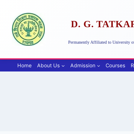
Skip
to
content
D. G. TATK
Permanently Affiliated to University
Home
About Us
Admission
Courses
R