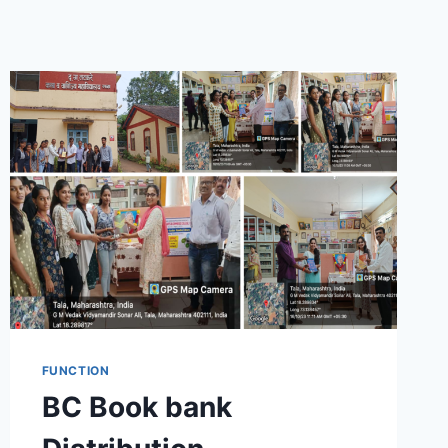
FUNCTION
BC Book bank