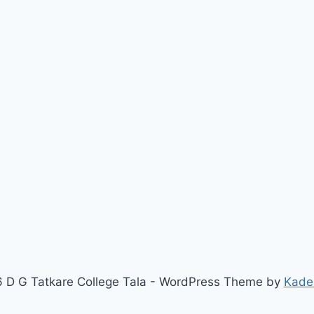
 D G Tatkare College Tala - WordPress Theme by
Kade