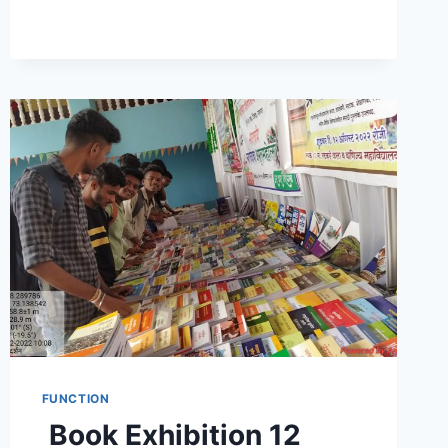
FUNCTION
Book Exhibition 12