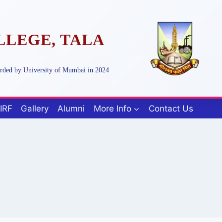
LLEGE, TALA
arded by University of Mumbai in 2024
IRF
Gallery
Alumni
More Info
Contact Us