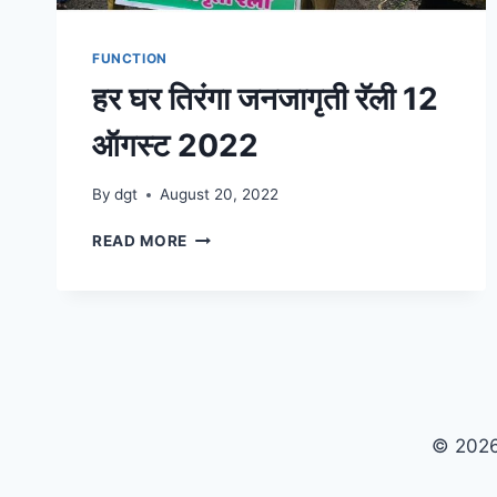
FUNCTION
हर घर तिरंगा जनजागृती रॅली 12
ऑगस्ट 2022
By
dgt
August 20, 2022
हर
READ MORE
घर
तिरंगा
जनजागृती
रॅली
12
ऑगस्ट
2022
© 2026