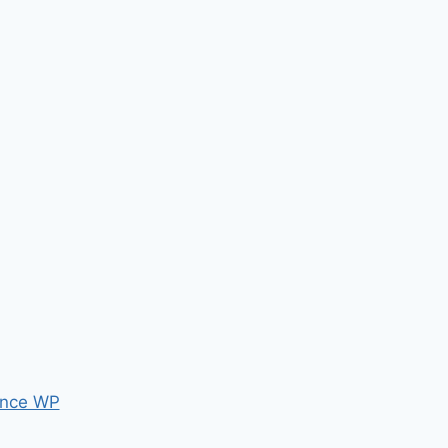
nce WP