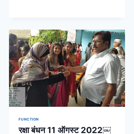
FUNCTION
रक्षा बंधन 11 ऑगस्ट 2022￼