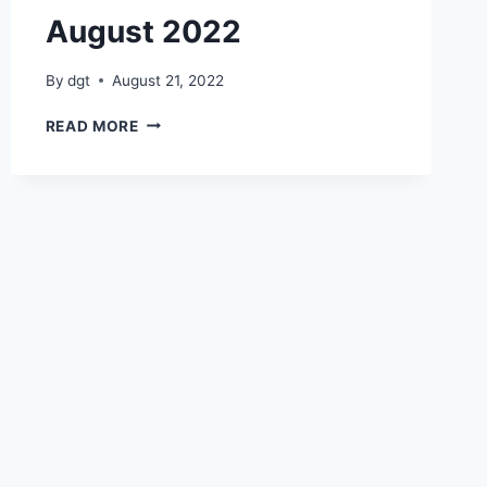
August 2022
By
dgt
August 21, 2022
BOOK
READ MORE
EXHIBITION
12
AUGUST
2022