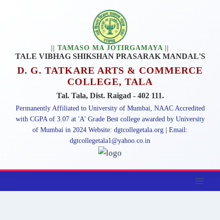
|| TAMASO MA JOTIRGAMAYA ||
TALE VIBHAG SHIKSHAN PRASARAK MANDAL'S
D. G. TATKARE ARTS & COMMERCE
COLLEGE, TALA
Tal. Tala, Dist. Raigad - 402 111.
Permanently Affiliated to University of Mumbai, NAAC Accredited
with CGPA of 3.07 at 'A' Grade Best college awarded by University
of Mumbai in 2024 Website: dgtcollegetala.org | Email:
dgtcollegetala1@yahoo.co.in