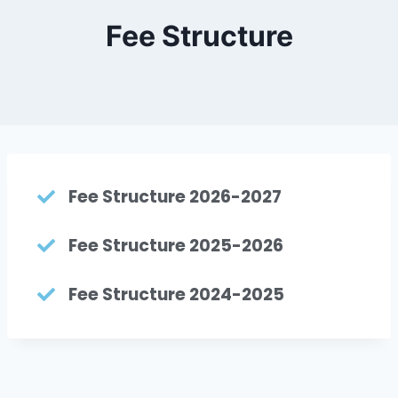
Fee Structure
Fee Structure 2026-2027
Fee Structure 2025-2026
Fee Structure 2024-2025