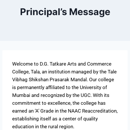
Principal’s Message
Welcome to D.G. Tatkare Arts and Commerce
College, Tala, an institution managed by the Tale
Vibhag Shikshan Prasarak Mandal. Our college
is permanently affiliated to the University of
Mumbai and recognized by the UGC. With its
commitment to excellence, the college has
earned an ‘A’ Grade in the NAAC Reaccreditation,
establishing itself as a center of quality
education in the rural region.