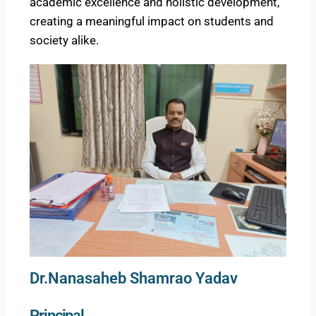
academic excellence and holistic development,
creating a meaningful impact on students and
society alike.
Dr.Nanasaheb Shamrao Yadav
Principal