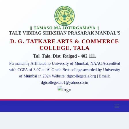
|| TAMASO MA JOTIRGAMAYA ||
TALE VIBHAG SHIKSHAN PRASARAK MANDAL'S
D. G. TATKARE ARTS & COMMERCE
COLLEGE, TALA
Tal. Tala, Dist. Raigad - 402 111.
Permanently Affiliated to University of Mumbai, NAAC Accredited
with CGPA of 3.07 at 'A' Grade Best college awarded by University
of Mumbai in 2024 Website: dgtcollegetala.org | Email:
dgtcollegetala1@yahoo.co.in