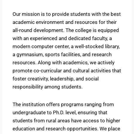
Our mission is to provide students with the best
academic environment and resources for their
all-round development. The college is equipped
with an experienced and dedicated faculty, a
modern computer center, a well-stocked library,
a gymnasium, sports facilities, and research
resources. Along with academics, we actively
promote co-curricular and cultural activities that
foster creativity, leadership, and social
responsibility among students.
The institution offers programs ranging from
undergraduate to Ph.D. level, ensuring that
students from rural areas have access to higher
education and research opportunities. We place