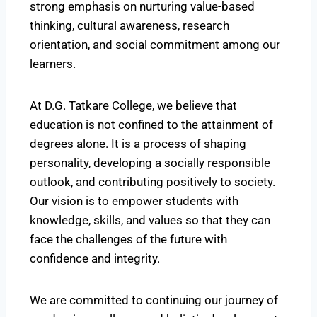
strong emphasis on nurturing value-based
thinking, cultural awareness, research
orientation, and social commitment among our
learners.
At D.G. Tatkare College, we believe that
education is not confined to the attainment of
degrees alone. It is a process of shaping
personality, developing a socially responsible
outlook, and contributing positively to society.
Our vision is to empower students with
knowledge, skills, and values so that they can
face the challenges of the future with
confidence and integrity.
We are committed to continuing our journey of