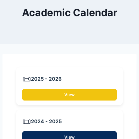
Academic Calendar
📜
2025 - 2026
View
📜
2024 - 2025
View