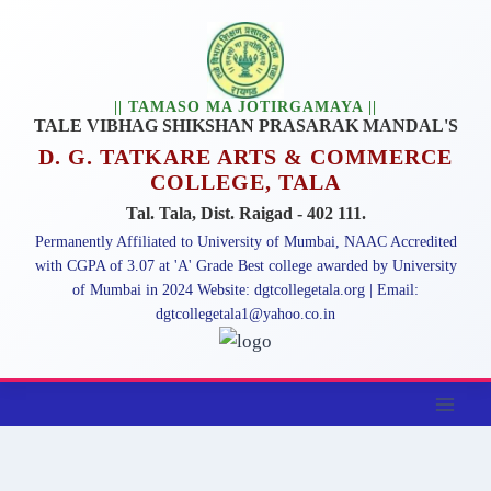
|| TAMASO MA JOTIRGAMAYA ||
TALE VIBHAG SHIKSHAN PRASARAK MANDAL'S
D. G. TATKARE ARTS & COMMERCE
COLLEGE, TALA
Tal. Tala, Dist. Raigad - 402 111.
Permanently Affiliated to University of Mumbai, NAAC Accredited
with CGPA of 3.07 at 'A' Grade Best college awarded by University
of Mumbai in 2024 Website: dgtcollegetala.org | Email:
dgtcollegetala1@yahoo.co.in