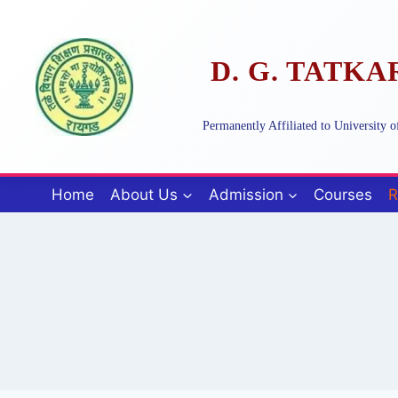
Skip
to
content
D. G. TATK
Permanently Affiliated to University
Home
About Us
Admission
Courses
R