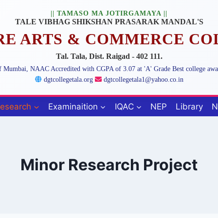
|| TAMASO MA JOTIRGAMAYA ||
TALE VIBHAG SHIKSHAN PRASARAK MANDAL'S
ARE ARTS & COMMERCE CO
Tal. Tala, Dist. Raigad - 402 111.
 of Mumbai, NAAC Accredited with CGPA of 3.07 at 'A' Grade Best college aw
dgtcollegetala.org
dgtcollegetala1@yahoo.co.in
esearch
Examinaition
IQAC
NEP
Library
N
Minor Research Project