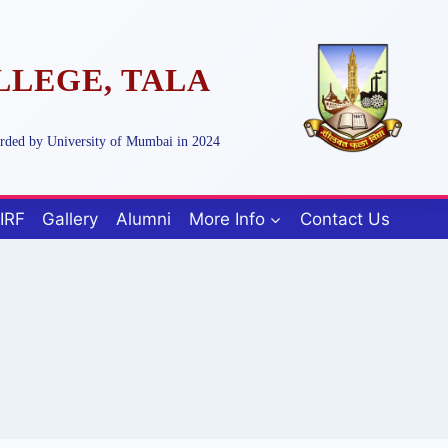
LLEGE, TALA
arded by University of Mumbai in 2024
IRF
Gallery
Alumni
More Info
Contact Us