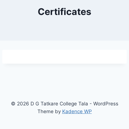
Certificates
© 2026 D G Tatkare College Tala - WordPress
Theme by
Kadence WP