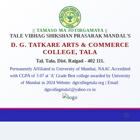
Skip
to
content
|| TAMASO MA JOTIRGAMAYA ||
TALE VIBHAG SHIKSHAN PRASARAK MANDAL'S
D. G. TATKARE ARTS & COMMERCE
COLLEGE, TALA
Tal. Tala, Dist. Raigad - 402 111.
Permanently Affiliated to University of Mumbai, NAAC Accredited
with CGPA of 3.07 at 'A' Grade Best college awarded by University
of Mumbai in 2024 Website: dgtcollegetala.org | Email:
dgtcollegetala1@yahoo.co.in