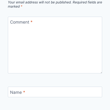
Your email address will not be published.
Required fields are
marked
*
Comment
*
Name
*