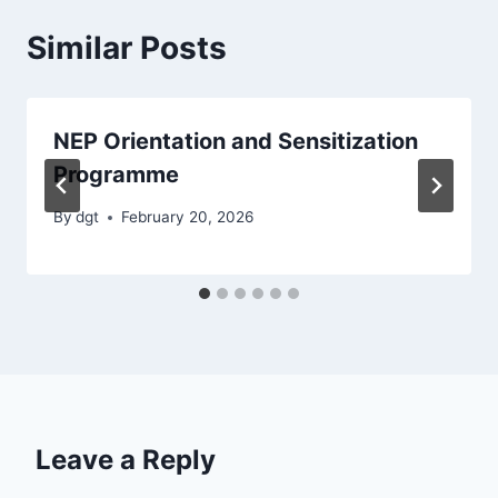
Similar Posts
NEP Orientation and Sensitization
Programme
By
dgt
February 20, 2026
Leave a Reply