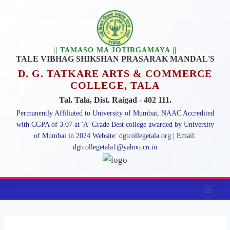
Skip
to
content
|| TAMASO MA JOTIRGAMAYA ||
TALE VIBHAG SHIKSHAN PRASARAK MANDAL'S
D. G. TATKARE ARTS & COMMERCE
COLLEGE, TALA
Tal. Tala, Dist. Raigad - 402 111.
Permanently Affiliated to University of Mumbai, NAAC Accredited
with CGPA of 3.07 at 'A' Grade Best college awarded by University
of Mumbai in 2024 Website: dgtcollegetala.org | Email:
dgtcollegetala1@yahoo.co.in