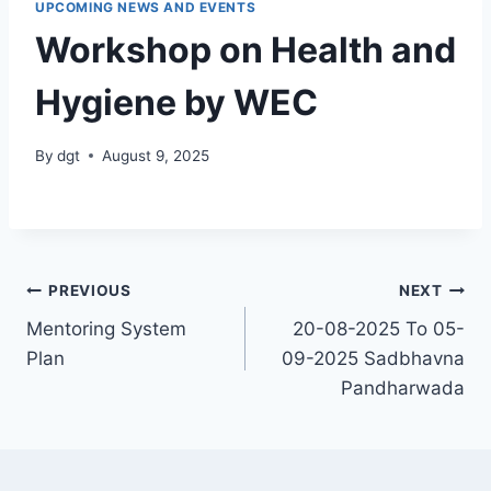
UPCOMING NEWS AND EVENTS
Workshop on Health and
Hygiene by WEC
By
dgt
August 9, 2025
Post
PREVIOUS
NEXT
Mentoring System
20-08-2025 To 05-
navigation
Plan
09-2025 Sadbhavna
Pandharwada