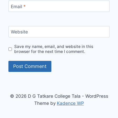
Email
*
Website
Save my name, email, and website in this
browser for the next time I comment.
© 2026 D G Tatkare College Tala - WordPress
Theme by
Kadence WP