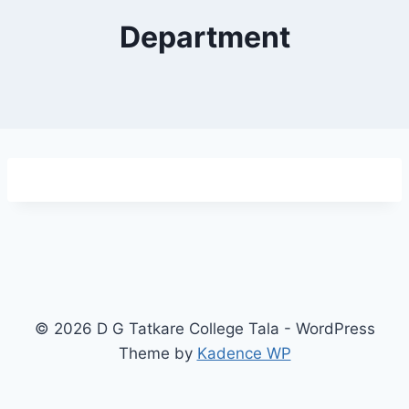
Department
© 2026 D G Tatkare College Tala - WordPress
Theme by
Kadence WP