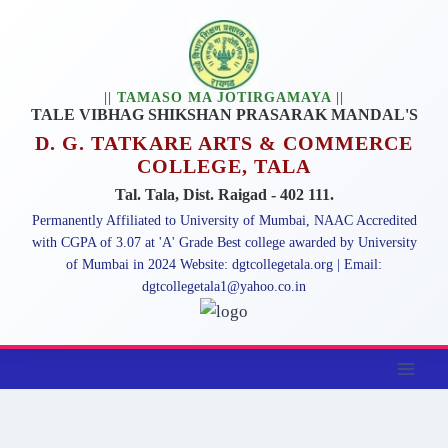
Skip
to
content
|| TAMASO MA JOTIRGAMAYA ||
TALE VIBHAG SHIKSHAN PRASARAK MANDAL'S
D. G. TATKARE ARTS & COMMERCE
COLLEGE, TALA
Tal. Tala, Dist. Raigad - 402 111.
Permanently Affiliated to University of Mumbai, NAAC Accredited
with CGPA of 3.07 at 'A' Grade Best college awarded by University
of Mumbai in 2024 Website: dgtcollegetala.org | Email:
dgtcollegetala1@yahoo.co.in